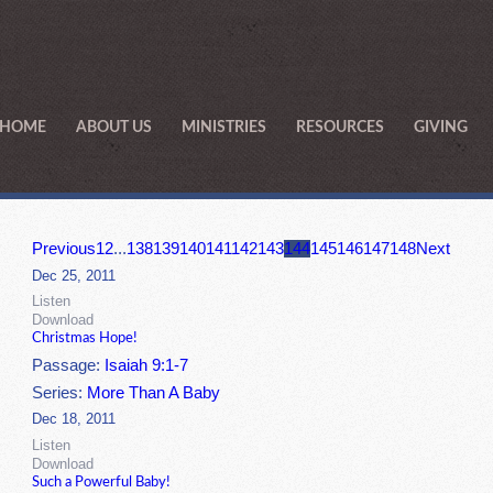
HOME
ABOUT US
MINISTRIES
RESOURCES
GIVING
Previous
1
2
...
138
139
140
141
142
143
144
145
146
147
148
Next
Dec 25, 2011
Listen
Download
Christmas Hope!
Passage:
Isaiah 9:1-7
Series:
More Than A Baby
Dec 18, 2011
Listen
Download
Such a Powerful Baby!