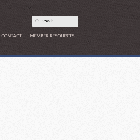
CONTACT
MEMBER RESOURCES