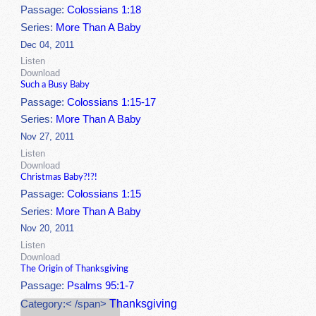
Passage:
Colossians 1:18
Series:
More Than A Baby
Dec 04, 2011
Listen
Download
Such a Busy Baby
Passage:
Colossians 1:15-17
Series:
More Than A Baby
Nov 27, 2011
Listen
Download
Christmas Baby?!?!
Passage:
Colossians 1:15
Series:
More Than A Baby
Nov 20, 2011
Listen
Download
The Origin of Thanksgiving
Passage:
Psalms 95:1-7
Thanksgiving
Category:< /span>