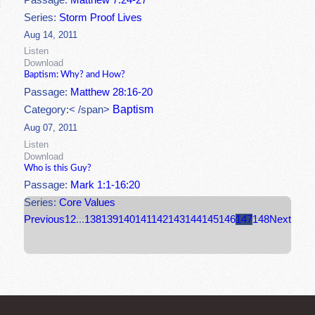
Passage:
Matthew 7:24-27
Series:
Storm Proof Lives
Aug 14, 2011
Listen
Download
Baptism: Why? and How?
Passage:
Matthew 28:16-20
Baptism
Category:< /span>
Aug 07, 2011
Listen
Download
Who is this Guy?
Passage:
Mark 1:1-16:20
Series:
Core Values
Previous
1
2
...
138
139
140
141
142
143
144
145
146
147
148
Next