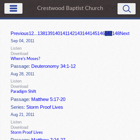
Crestwood Baptist Church
Previous
1
2
...
138
139
140
141
142
143
144
145
146
147
148
Next
Sep 04, 2011
Listen
Download
Where's Moses?
Passage:
Deuteronomy 34:1-12
Aug 28, 2011
Listen
Download
Paradigm Shift
Passage:
Matthew 5:17-20
Series:
Storm Proof Lives
Aug 21, 2011
Listen
Download
Storm Proof Lives