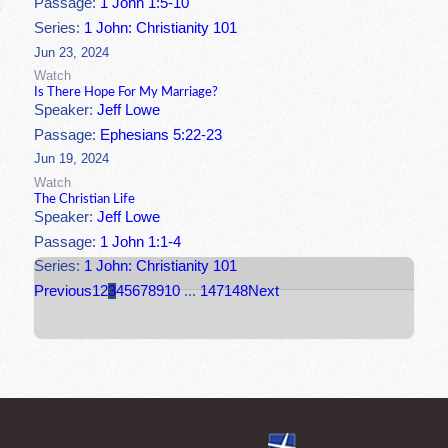
Passage:
1 John 1:5-10
Series:
1 John: Christianity 101
Jun 23, 2024
Watch
Is There Hope For My Marriage?
Speaker:
Jeff Lowe
Passage:
Ephesians 5:22-23
Jun 19, 2024
Watch
The Christian Life
Speaker:
Jeff Lowe
Passage:
1 John 1:1-4
Series:
1 John: Christianity 101
Previous
1
2
3
4
5
6
7
8
9
10
...
147
148
Next