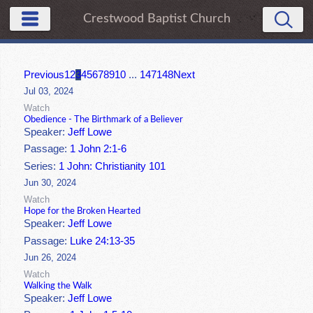
Crestwood Baptist Church
Previous
1
2
3
4
5
6
7
8
9
10
...
147
148
Next
Jul 03, 2024
Watch
Obedience - The Birthmark of a Believer
Speaker:
Jeff Lowe
Passage:
1 John 2:1-6
Series:
1 John: Christianity 101
Jun 30, 2024
Watch
Hope for the Broken Hearted
Speaker:
Jeff Lowe
Passage:
Luke 24:13-35
Jun 26, 2024
Watch
Walking the Walk
Speaker:
Jeff Lowe