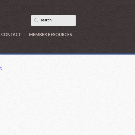
CONTACT
MEMBER RESOURCES
t