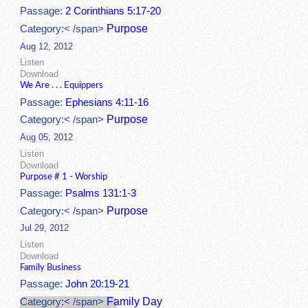
Passage:
2 Corinthians 5:17-20
Purpose
Category:< /span>
Aug 12, 2012
Listen
Download
We Are . . . Equippers
Passage:
Ephesians 4:11-16
Purpose
Category:< /span>
Aug 05, 2012
Listen
Download
Purpose # 1 - Worship
Passage:
Psalms 131:1-3
Purpose
Category:< /span>
Jul 29, 2012
Listen
Download
Family Business
Passage:
John 20:19-21
Family Day
Category:< /span>