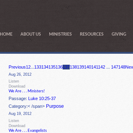
HOME
ABOUT US
MINISTRIES
RESOURCES
GIVING
Previous
1
2
...
133
134
135
136
137
138
139
140
141
142
...
147
148
Nex
Aug 26, 2012
Listen
Download
We Are . . . Ministers!
Passage:
Luke 10:25-37
Purpose
Category:< /span>
Aug 19, 2012
Listen
Download
We Are . . . Evangelists