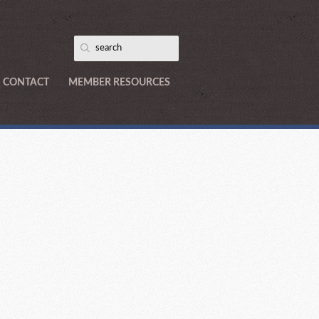
CONTACT
MEMBER RESOURCES