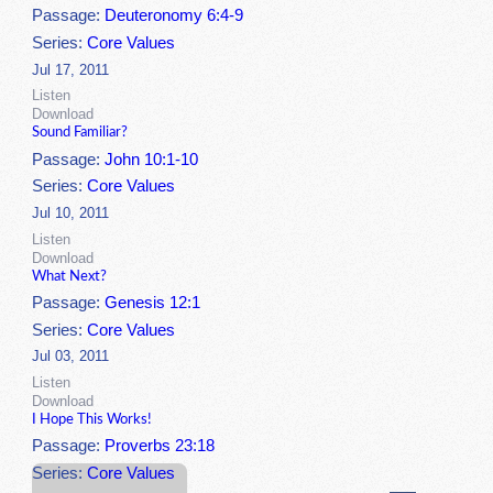
Passage:
Deuteronomy 6:4-9
Series:
Core Values
Jul 17, 2011
Listen
Download
Sound Familiar?
Passage:
John 10:1-10
Series:
Core Values
Jul 10, 2011
Listen
Download
What Next?
Passage:
Genesis 12:1
Series:
Core Values
Jul 03, 2011
Listen
Download
I Hope This Works!
Passage:
Proverbs 23:18
Series:
Core Values