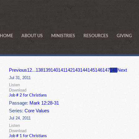
HOME
ABOUT US
MINISTRIES
RESOURCES
GIVING
Previous
1
2
...
138
139
140
141
142
143
144
145
146
147
148
Next
Jul 31, 2011
Listen
Download
Job # 2 for Christians
Passage:
Mark 12:28-31
Series:
Core Values
Jul 24, 2011
Listen
Download
Job # 1 for Christians