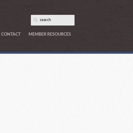
CONTACT
MEMBER RESOURCES