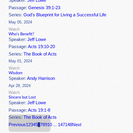
Speaker:
Jeff Lowe
Passage:
Genesis 39:1-23
Series:
God's Blueprint for Living a Successful Life
May 05, 2024
Watch
Who's Benefit?
Speaker:
Jeff Lowe
Passage:
Acts 19:10-20
Series:
The Book of Acts
May 01, 2024
Watch
Wisdom
Speaker:
Andy Harrison
Apr 28, 2024
Watch
Sincere but Lost
Speaker:
Jeff Lowe
Passage:
Acts 19:1-8
Series:
The Book of Acts
Previous
1
2
3
4
5
6
7
8
9
10
...
147
148
Next