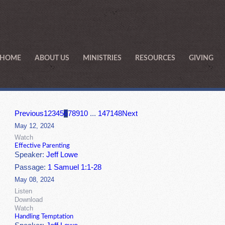
HOME
ABOUT US
MINISTRIES
RESOURCES
GIVING
Previous
1
2
3
4
5
6
7
8
9
10
...
147
148
Next
May 12, 2024
Watch
Effective Parenting
Speaker:
Jeff Lowe
Passage:
1 Samuel 1:1-28
May 08, 2024
Listen
Download
Watch
Handling Temptation