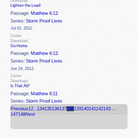
Download
Lighten the Load!
Passage:
Matthew 6:12
Series:
Storm Proof Lives
Jul 01, 2012
Listen
Download
Go Home
Passage:
Matthew 6:12
Series:
Storm Proof Lives
Jun 24, 2012
Listen
Download
Is That All?
Passage:
Matthew 6:11
Series:
Storm Proof Lives
Previous
1
2
...
134
135
136
137
138
139
140
141
142
143
...
147
148
Next