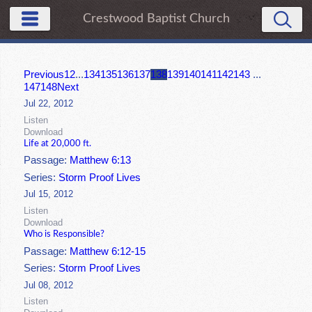
Crestwood Baptist Church
Previous
1
2
...
134
135
136
137
138
139
140
141
142
143
...
147
148
Next
Jul 22, 2012
Listen
Download
Life at 20,000 ft.
Passage:
Matthew 6:13
Series:
Storm Proof Lives
Jul 15, 2012
Listen
Download
Who is Responsible?
Passage:
Matthew 6:12-15
Series:
Storm Proof Lives
Jul 08, 2012
Listen