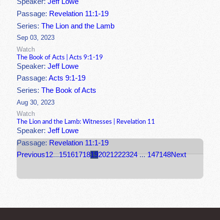
Speaker:
Jeff Lowe
Passage:
Revelation 11:1-19
Series:
The Lion and the Lamb
Sep 03, 2023
Watch
The Book of Acts | Acts 9:1-19
Speaker:
Jeff Lowe
Passage:
Acts 9:1-19
Series:
The Book of Acts
Aug 30, 2023
Watch
The Lion and the Lamb: Witnesses | Revelation 11
Speaker:
Jeff Lowe
Passage:
Revelation 11:1-19
Previous
1
2
...
15
16
17
18
19
20
21
22
23
24
...
147
148
Next