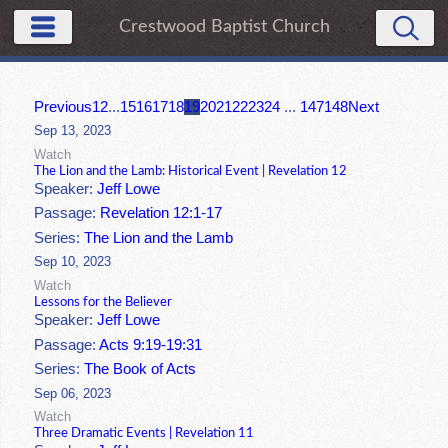
Crestwood Baptist Church
Previous
1
2
...
15
16
17
18
19
20
21
22
23
24
...
147
148
Next
Sep 13, 2023
Watch
The Lion and the Lamb: Historical Event | Revelation 12
Speaker:
Jeff Lowe
Passage:
Revelation 12:1-17
Series:
The Lion and the Lamb
Sep 10, 2023
Watch
Lessons for the Believer
Speaker:
Jeff Lowe
Passage:
Acts 9:19-19:31
Series:
The Book of Acts
Sep 06, 2023
Watch
Three Dramatic Events | Revelation 11