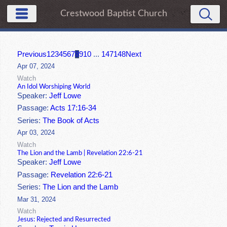
Crestwood Baptist Church
Previous
1
2
3
4
5
6
7
8
9
10
...
147
148
Next
Apr 07, 2024
Watch
An Idol Worshiping World
Speaker:
Jeff Lowe
Passage:
Acts 17:16-34
Series:
The Book of Acts
Apr 03, 2024
Watch
The Lion and the Lamb | Revelation 22:6-21
Speaker:
Jeff Lowe
Passage:
Revelation 22:6-21
Series:
The Lion and the Lamb
Mar 31, 2024
Watch
Jesus: Rejected and Resurrected