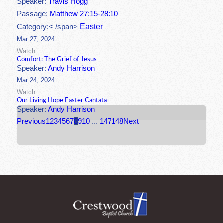
Speaker:
Travis Hogg
Passage:
Matthew 27:15-28:10
Easter
Category:< /span>
Mar 27, 2024
Watch
Comfort: The Grief of Jesus
Speaker:
Andy Harrison
Mar 24, 2024
Watch
Our Living Hope Easter Cantata
Speaker:
Andy Harrison
Previous
1
2
3
4
5
6
7
8
9
10
...
147
148
Next