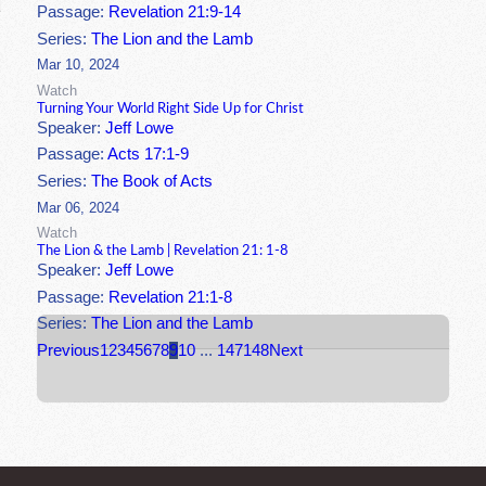
Passage:
Revelation 21:9-14
Series:
The Lion and the Lamb
Mar 10, 2024
Watch
Turning Your World Right Side Up for Christ
Speaker:
Jeff Lowe
Passage:
Acts 17:1-9
Series:
The Book of Acts
Mar 06, 2024
Watch
The Lion & the Lamb | Revelation 21: 1-8
Speaker:
Jeff Lowe
Passage:
Revelation 21:1-8
Series:
The Lion and the Lamb
Previous
1
2
3
4
5
6
7
8
9
10
...
147
148
Next