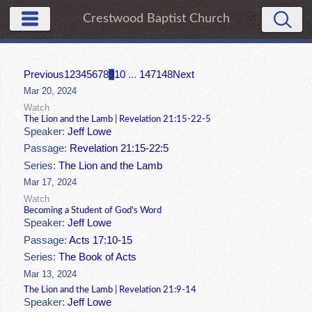
Crestwood Baptist Church
Previous
1
2
3
4
5
6
7
8
9
10
...
147
148
Next
Mar 20, 2024
Watch
The Lion and the Lamb | Revelation 21:15-22-5
Speaker:
Jeff Lowe
Passage:
Revelation 21:15-22:5
Series:
The Lion and the Lamb
Mar 17, 2024
Watch
Becoming a Student of God's Word
Speaker:
Jeff Lowe
Passage:
Acts 17:10-15
Series:
The Book of Acts
Mar 13, 2024
The Lion and the Lamb | Revelation 21:9-14
Speaker:
Jeff Lowe