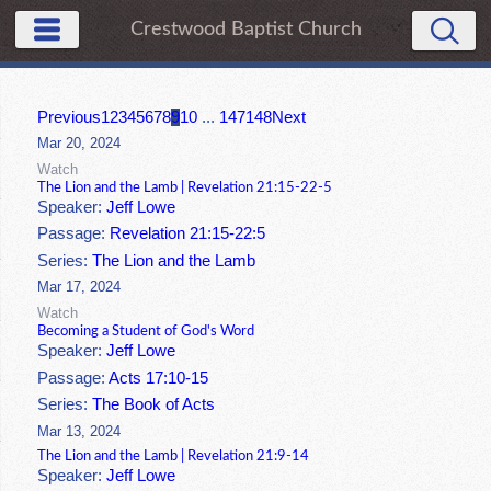
Crestwood Baptist Church
Previous
1
2
3
4
5
6
7
8
9
10
...
147
148
Next
Mar 20, 2024
Watch
The Lion and the Lamb | Revelation 21:15-22-5
Speaker:
Jeff Lowe
Passage:
Revelation 21:15-22:5
Series:
The Lion and the Lamb
Mar 17, 2024
Watch
Becoming a Student of God's Word
Speaker:
Jeff Lowe
Passage:
Acts 17:10-15
Series:
The Book of Acts
Mar 13, 2024
The Lion and the Lamb | Revelation 21:9-14
Speaker:
Jeff Lowe