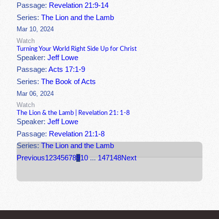
Passage:
Revelation 21:9-14
Series:
The Lion and the Lamb
Mar 10, 2024
Watch
Turning Your World Right Side Up for Christ
Speaker:
Jeff Lowe
Passage:
Acts 17:1-9
Series:
The Book of Acts
Mar 06, 2024
Watch
The Lion & the Lamb | Revelation 21: 1-8
Speaker:
Jeff Lowe
Passage:
Revelation 21:1-8
Series:
The Lion and the Lamb
Previous
1
2
3
4
5
6
7
8
9
10
...
147
148
Next