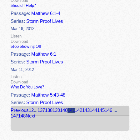
Download
Should I Help?
Passage:
Matthew 6:1-4
Series:
Storm Proof Lives
Mar 18, 2012
Listen
Download
Stop Showing Off
Passage:
Matthew 6:1
Series:
Storm Proof Lives
Mar 11, 2012
Listen
Download
Who Do You Love?
Passage:
Matthew 5:43-48
Series:
Storm Proof Lives
Previous
1
2
...
137
138
139
140
141
142
143
144
145
146
...
147
148
Next