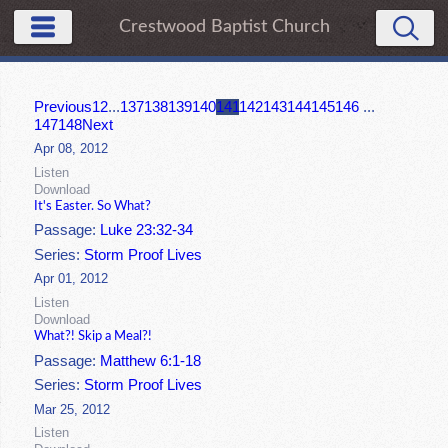
Crestwood Baptist Church
Previous
1
2
...
137
138
139
140
141
142
143
144
145
146
...
147
148
Next
Apr 08, 2012
Listen
Download
It's Easter. So What?
Passage:
Luke 23:32-34
Series:
Storm Proof Lives
Apr 01, 2012
Listen
Download
What?! Skip a Meal?!
Passage:
Matthew 6:1-18
Series:
Storm Proof Lives
Mar 25, 2012
Listen