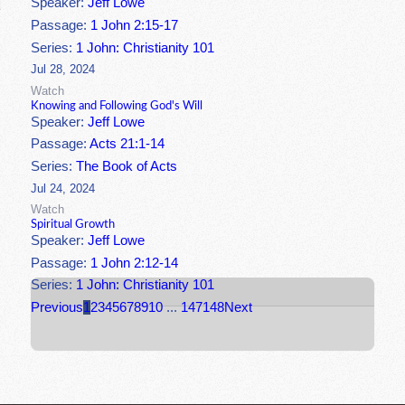
Speaker:
Jeff Lowe
Passage:
1 John 2:15-17
Series:
1 John: Christianity 101
Jul 28, 2024
Watch
Knowing and Following God's Will
Speaker:
Jeff Lowe
Passage:
Acts 21:1-14
Series:
The Book of Acts
Jul 24, 2024
Watch
Spiritual Growth
Speaker:
Jeff Lowe
Passage:
1 John 2:12-14
Series:
1 John: Christianity 101
Previous
1
2
3
4
5
6
7
8
9
10
...
147
148
Next