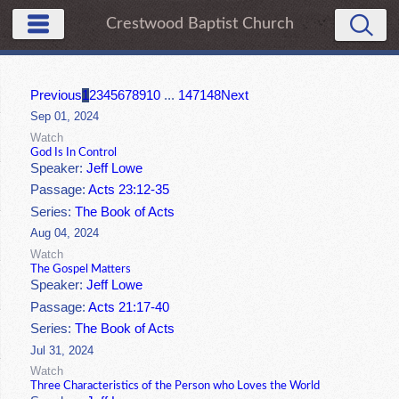
Crestwood Baptist Church
Previous
1
2
3
4
5
6
7
8
9
10
...
147
148
Next
Sep 01, 2024
Watch
God Is In Control
Speaker:
Jeff Lowe
Passage:
Acts 23:12-35
Series:
The Book of Acts
Aug 04, 2024
Watch
The Gospel Matters
Speaker:
Jeff Lowe
Passage:
Acts 21:17-40
Series:
The Book of Acts
Jul 31, 2024
Watch
Three Characteristics of the Person who Loves the World