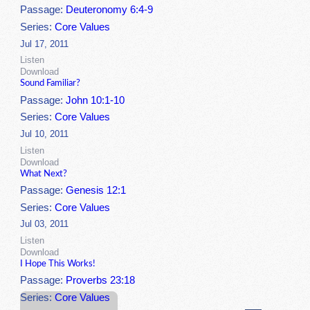
Passage:
Deuteronomy 6:4-9
Series:
Core Values
Jul 17, 2011
Listen
Download
Sound Familiar?
Passage:
John 10:1-10
Series:
Core Values
Jul 10, 2011
Listen
Download
What Next?
Passage:
Genesis 12:1
Series:
Core Values
Jul 03, 2011
Listen
Download
I Hope This Works!
Passage:
Proverbs 23:18
Series:
Core Values