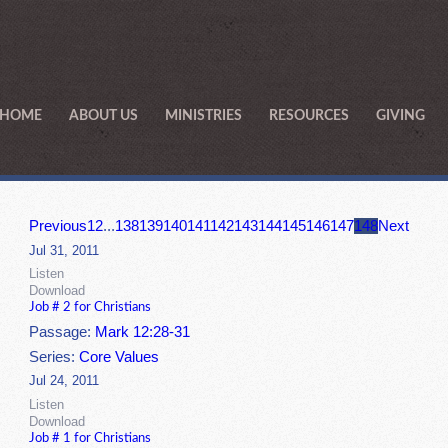
HOME
ABOUT US
MINISTRIES
RESOURCES
GIVING
Previous
1
2
...
138
139
140
141
142
143
144
145
146
147
148
Next
Jul 31, 2011
Listen
Download
Job # 2 for Christians
Passage:
Mark 12:28-31
Series:
Core Values
Jul 24, 2011
Listen
Download
Job # 1 for Christians