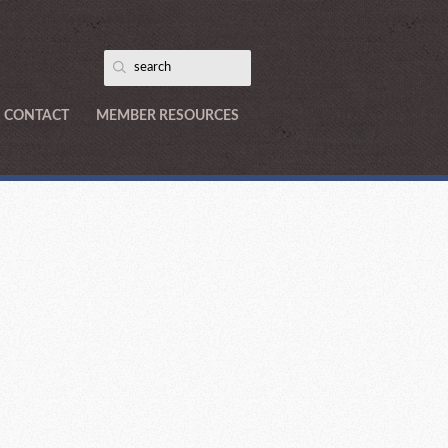
CONTACT
MEMBER RESOURCES