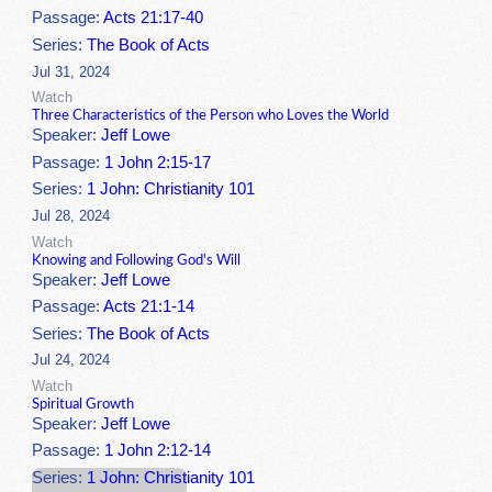
Passage:
Acts 21:17-40
Series:
The Book of Acts
Jul 31, 2024
Watch
Three Characteristics of the Person who Loves the World
Speaker:
Jeff Lowe
Passage:
1 John 2:15-17
Series:
1 John: Christianity 101
Jul 28, 2024
Watch
Knowing and Following God's Will
Speaker:
Jeff Lowe
Passage:
Acts 21:1-14
Series:
The Book of Acts
Jul 24, 2024
Watch
Spiritual Growth
Speaker:
Jeff Lowe
Passage:
1 John 2:12-14
Series:
1 John: Christianity 101