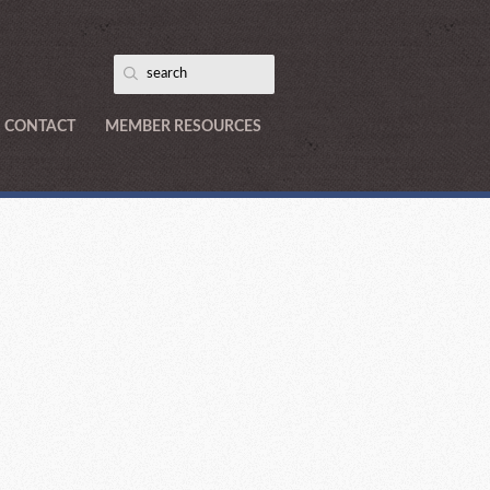
CONTACT
MEMBER RESOURCES