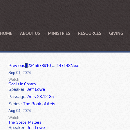
HOME
ABOUT US
MINISTRIES
RESOURCES
GIVING
Previous
1
2
3
4
5
6
7
8
9
10
...
147
148
Next
Sep 01, 2024
Watch
God Is In Control
Speaker:
Jeff Lowe
Passage:
Acts 23:12-35
Series:
The Book of Acts
Aug 04, 2024
Watch
The Gospel Matters
Speaker:
Jeff Lowe