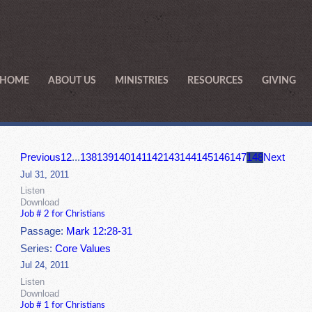
HOME
ABOUT US
MINISTRIES
RESOURCES
GIVING
Previous
1
2
...
138
139
140
141
142
143
144
145
146
147
148
Next
Jul 31, 2011
Listen
Download
Job # 2 for Christians
Passage:
Mark 12:28-31
Series:
Core Values
Jul 24, 2011
Listen
Download
Job # 1 for Christians