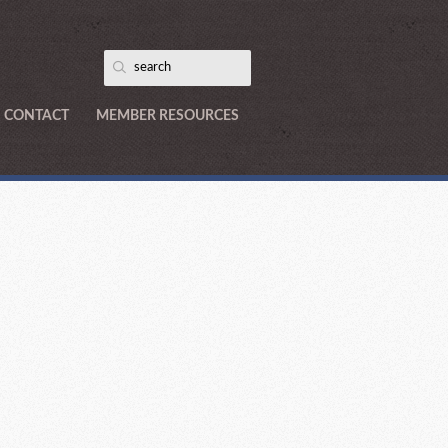
CONTACT
MEMBER RESOURCES