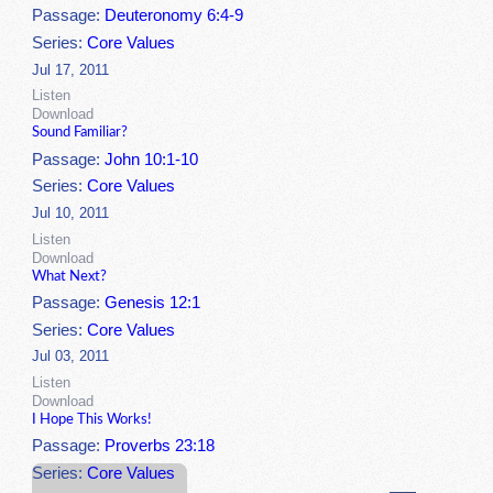
Passage:
Deuteronomy 6:4-9
Series:
Core Values
Jul 17, 2011
Listen
Download
Sound Familiar?
Passage:
John 10:1-10
Series:
Core Values
Jul 10, 2011
Listen
Download
What Next?
Passage:
Genesis 12:1
Series:
Core Values
Jul 03, 2011
Listen
Download
I Hope This Works!
Passage:
Proverbs 23:18
Series:
Core Values