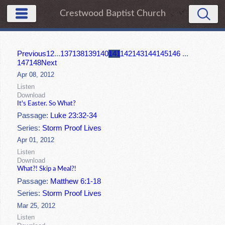
Crestwood Baptist Church
Previous
1
2
...
137
138
139
140
141
142
143
144
145
146
...
147
148
Next
Apr 08, 2012
Listen
Download
It's Easter. So What?
Passage:
Luke 23:32-34
Series:
Storm Proof Lives
Apr 01, 2012
Listen
Download
What?! Skip a Meal?!
Passage:
Matthew 6:1-18
Series:
Storm Proof Lives
Mar 25, 2012
Listen