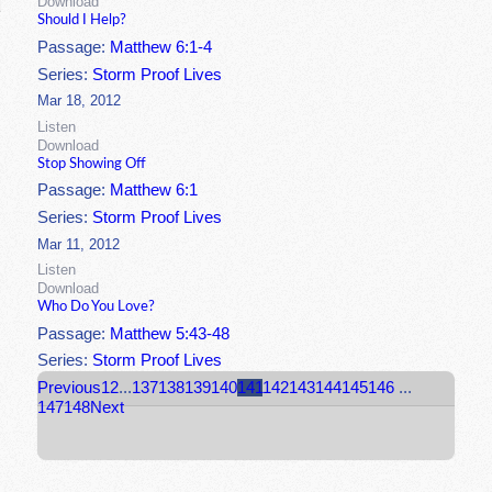
Download
Should I Help?
Passage:
Matthew 6:1-4
Series:
Storm Proof Lives
Mar 18, 2012
Listen
Download
Stop Showing Off
Passage:
Matthew 6:1
Series:
Storm Proof Lives
Mar 11, 2012
Listen
Download
Who Do You Love?
Passage:
Matthew 5:43-48
Series:
Storm Proof Lives
Previous
1
2
...
137
138
139
140
141
142
143
144
145
146
...
147
148
Next