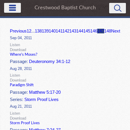
Crestwood Baptist Church
Previous
1
2
...
138
139
140
141
142
143
144
145
146
147
148
Next
Sep 04, 2011
Listen
Download
Where's Moses?
Passage:
Deuteronomy 34:1-12
Aug 28, 2011
Listen
Download
Paradigm Shift
Passage:
Matthew 5:17-20
Series:
Storm Proof Lives
Aug 21, 2011
Listen
Download
Storm Proof Lives