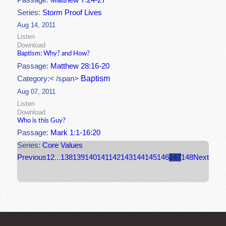
Passage:
Matthew 7:24-27
Series:
Storm Proof Lives
Aug 14, 2011
Listen
Download
Baptism: Why? and How?
Passage:
Matthew 28:16-20
Baptism
Category:< /span>
Aug 07, 2011
Listen
Download
Who is this Guy?
Passage:
Mark 1:1-16:20
Series:
Core Values
Previous
1
2
...
138
139
140
141
142
143
144
145
146
147
148
Next