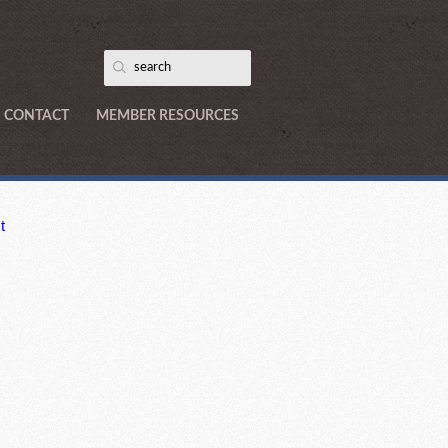
CONTACT
MEMBER RESOURCES
t