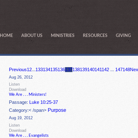
HOME
ABOUT US
MINISTRIES
RESOURCES
GIVING
Previous
1
2
...
133
134
135
136
137
138
139
140
141
142
...
147
148
Nex
Aug 26, 2012
Listen
Download
We Are . . . Ministers!
Passage:
Luke 10:25-37
Purpose
Category:< /span>
Aug 19, 2012
Listen
Download
We Are . . . Evangelists