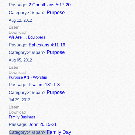
Passage:
2 Corinthians 5:17-20
Purpose
Category:< /span>
Aug 12, 2012
Listen
Download
We Are . . . Equippers
Passage:
Ephesians 4:11-16
Purpose
Category:< /span>
Aug 05, 2012
Listen
Download
Purpose # 1 - Worship
Passage:
Psalms 131:1-3
Purpose
Category:< /span>
Jul 29, 2012
Listen
Download
Family Business
Passage:
John 20:19-21
Family Day
Category:< /span>