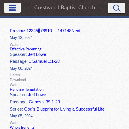
Crestwood Baptist Church
Previous
1
2
3
4
5
6
7
8
9
10
...
147
148
Next
May 12, 2024
Watch
Effective Parenting
Speaker:
Jeff Lowe
Passage:
1 Samuel 1:1-28
May 08, 2024
Listen
Download
Watch
Handling Temptation
Speaker:
Jeff Lowe
Passage:
Genesis 39:1-23
Series:
God's Blueprint for Living a Successful Life
May 05, 2024
Watch
Who's Benefit?