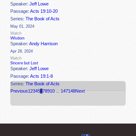
Speaker:
Jeff Lowe
Passage:
Acts 19:10-20
Series:
The Book of Acts
May 01, 2024
Watch
Wisdom
Speaker:
Andy Harrison
Apr 28, 2024
Watch
Sincere but Lost
Speaker:
Jeff Lowe
Passage:
Acts 19:1-8
Series:
The Book of Acts
Previous
1
2
3
4
5
6
7
8
9
10
...
147
148
Next