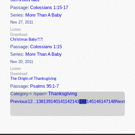
Such a Busy Baby
Passage:
Colossians 1:15-17
Series:
More Than A Baby
Nov 27, 2011
Listen
Download
Christmas Baby?!?!
Passage:
Colossians 1:15
Series:
More Than A Baby
Nov 20, 2011
Listen
Download
The Origin of Thanksgiving
Passage:
Psalms 95:1-7
Thanksgiving
Category:< /span>
Previous
1
2
...
138
139
140
141
142
143
144
145
146
147
148
Next