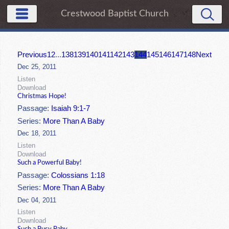
Crestwood Baptist Church
Previous
1
2
...
138
139
140
141
142
143
144
145
146
147
148
Next
Dec 25, 2011
Listen
Download
Christmas Hope!
Passage:
Isaiah 9:1-7
Series:
More Than A Baby
Dec 18, 2011
Listen
Download
Such a Powerful Baby!
Passage:
Colossians 1:18
Series:
More Than A Baby
Dec 04, 2011
Listen
Download