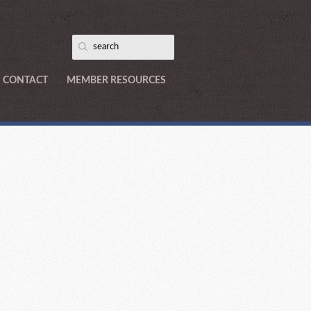
CONTACT
MEMBER RESOURCES