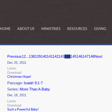
HOME
ABOUT US
MINISTRIES
RESOURCES
GIVING
Previous
1
2
...
138
139
140
141
142
143
144
145
146
147
148
Next
Dec 25, 2011
Listen
Download
Christmas Hope!
Passage:
Isaiah 9:1-7
Series:
More Than A Baby
Dec 18, 2011
Listen
Download
Such a Powerful Baby!