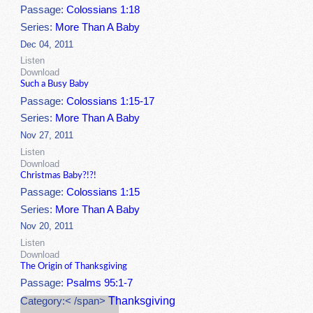
Passage:
Colossians 1:18
Series:
More Than A Baby
Dec 04, 2011
Listen
Download
Such a Busy Baby
Passage:
Colossians 1:15-17
Series:
More Than A Baby
Nov 27, 2011
Listen
Download
Christmas Baby?!?!
Passage:
Colossians 1:15
Series:
More Than A Baby
Nov 20, 2011
Listen
Download
The Origin of Thanksgiving
Passage:
Psalms 95:1-7
Thanksgiving
Category:< /span>