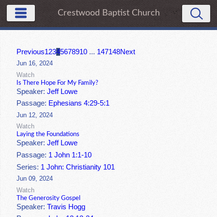
Crestwood Baptist Church
Previous
1
2
3
4
5
6
7
8
9
10
...
147
148
Next
Jun 16, 2024
Watch
Is There Hope For My Family?
Speaker:
Jeff Lowe
Passage:
Ephesians 4:29-5:1
Jun 12, 2024
Watch
Laying the Foundations
Speaker:
Jeff Lowe
Passage:
1 John 1:1-10
Series:
1 John: Christianity 101
Jun 09, 2024
Watch
The Generosity Gospel
Speaker:
Travis Hogg