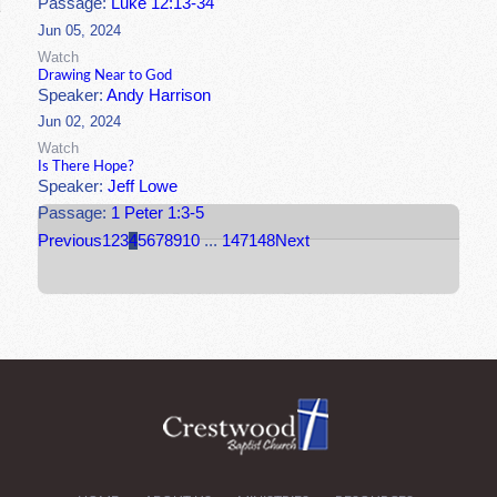
Passage:
Luke 12:13-34
Jun 05, 2024
Watch
Drawing Near to God
Speaker:
Andy Harrison
Jun 02, 2024
Watch
Is There Hope?
Speaker:
Jeff Lowe
Passage:
1 Peter 1:3-5
Previous
1
2
3
4
5
6
7
8
9
10
...
147
148
Next