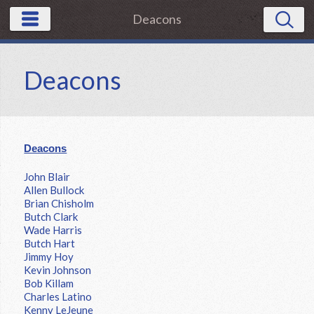
Deacons
Deacons
Deacons
John Blair
Allen Bullock
Brian Chisholm
Butch Clark
Wade Harris
Butch Hart
Jimmy Hoy
Kevin Johnson
Bob Killam
Charles Latino
Kenny LeJeune