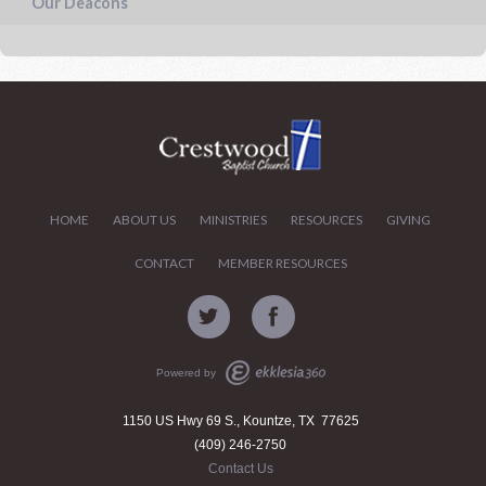
Our Deacons
HOME
ABOUT US
MINISTRIES
RESOURCES
GIVING
CONTACT
MEMBER RESOURCES
Powered by
1150 US Hwy 69 S., Kountze, TX 77625
(409) 246-2750
Contact Us