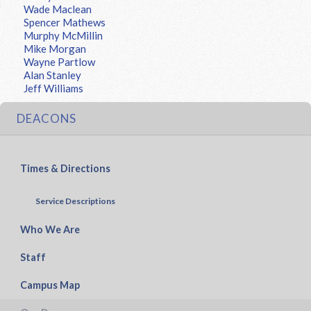
Wade Maclean
Spencer Mathews
Murphy McMillin
Mike Morgan
Wayne Partlow
Alan Stanley
Jeff Williams
DEACONS
Times & Directions
Service Descriptions
Who We Are
Staff
Campus Map