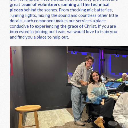
great
team of volunteers running all the technical
pieces
behind the scenes. From checking mic batteries,
running lights, mixing the sound and countless other little
details, each component makes our services a place
conducive to experiencing the grace of Christ. If you are
interested in joining our team, we would love to train you
and find you a place to help out.