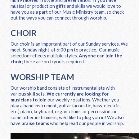
musical or production gifts and skills we would love to
have you as a part of our Music Ministry team, so check
out the ways you can connect through worship.
CHOIR
Our choir is an important part of our Sunday services. We
meet Sunday night at 6:00 pm to practice. Our music
selection reflects multiple styles.
Anyone can join the
choir;
there are no tryouts required.
WORSHIP TEAM
Our worship band consists of instrumentalists with
various skill sets.
We currently are looking for
musicians to join
our weekly rotations. Whether you
play a band instrument, guitar (acoustic, bass, electric,
etc.) piano, keyboard, organ, drums or percussion, or
some other instrument, we’d like to plug you in! We also
have
praise teams
who help lead our people in worship.