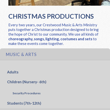
CHRISTMAS PRODUCTIONS
Every two years, our Crestwood Music & Arts Ministry
puts together a Christmas production designed to bring
the hope of Christ to our community. We use all kinds of
choreography, songs, lighting, costumes and sets
to
make these events come together.
MUSIC & ARTS
Adults
Children (Nursery- 6th)
Security Procedures
Students (7th-12th)