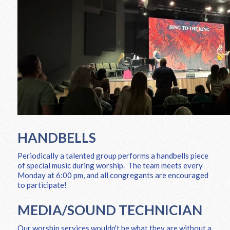
HANDBELLS
Periodically a talented group performs a handbells piece
of special music during worship. The team meets every
Monday at 6:00 pm, and all congregants are encouraged
to participate!
MEDIA/SOUND TECHNICIAN
Our worship services wouldn't be what they are without a