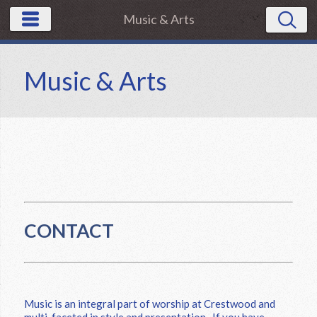
Music & Arts
Music & Arts
CONTACT
Music is an integral part of worship at Crestwood and
multi-faceted in style and presentation. If you have