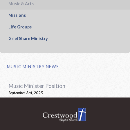
Music & Arts
Missions
Life Groups
GriefShare Ministry
MUSIC MINISTRY NEWS
Music Minister Position
September 3rd, 2025