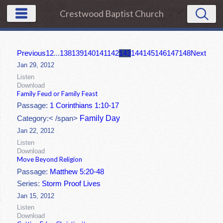
Crestwood Baptist Church
Previous
1
2
...
138
139
140
141
142
143
144
145
146
147
148
Next
Jan 29, 2012
Listen
Download
Family Feud or Family Feast
Passage:
1 Corinthians 1:10-17
Family Day
Category:< /span>
Jan 22, 2012
Listen
Download
Move Beyond Religion
Passage:
Matthew 5:20-48
Series:
Storm Proof Lives
Jan 15, 2012
Listen
Download