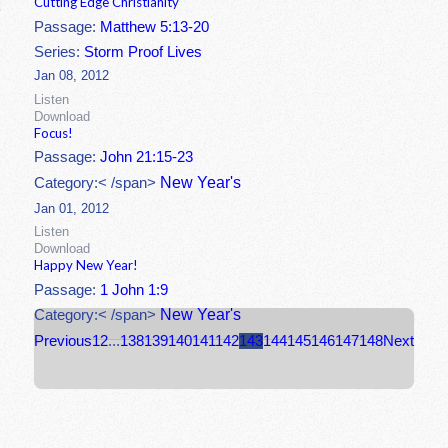
Cutting Edge Christianity
Passage:
Matthew 5:13-20
Series:
Storm Proof Lives
Jan 08, 2012
Listen
Download
Focus!
Passage:
John 21:15-23
New Year's
Category:< /span>
Jan 01, 2012
Listen
Download
Happy New Year!
Passage:
1 John 1:9
New Year's
Category:< /span>
Previous
1
2
...
138
139
140
141
142
143
144
145
146
147
148
Next