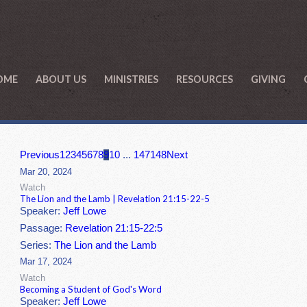
OME
ABOUT US
MINISTRIES
RESOURCES
GIVING
Previous
1
2
3
4
5
6
7
8
9
10
...
147
148
Next
Mar 20, 2024
Watch
The Lion and the Lamb | Revelation 21:15-22-5
Speaker:
Jeff Lowe
Passage:
Revelation 21:15-22:5
Series:
The Lion and the Lamb
Mar 17, 2024
Watch
Becoming a Student of God's Word
Speaker:
Jeff Lowe