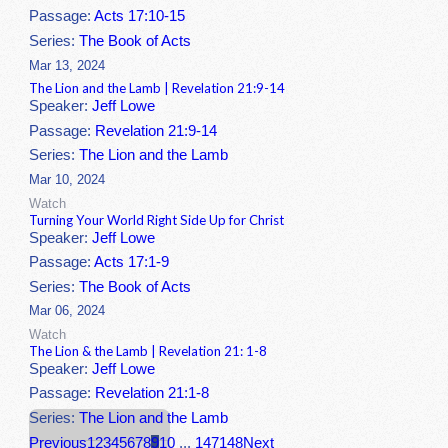
Passage:
Acts 17:10-15
Series:
The Book of Acts
Mar 13, 2024
The Lion and the Lamb | Revelation 21:9-14
Speaker:
Jeff Lowe
Passage:
Revelation 21:9-14
Series:
The Lion and the Lamb
Mar 10, 2024
Watch
Turning Your World Right Side Up for Christ
Speaker:
Jeff Lowe
Passage:
Acts 17:1-9
Series:
The Book of Acts
Mar 06, 2024
Watch
The Lion & the Lamb | Revelation 21: 1-8
Speaker:
Jeff Lowe
Passage:
Revelation 21:1-8
Series:
The Lion and the Lamb
Previous
1
2
3
4
5
6
7
8
9
10
...
147
148
Next