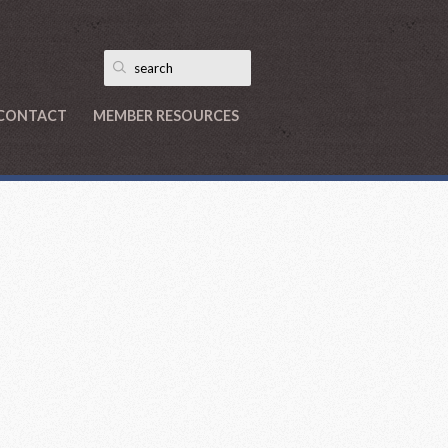
CONTACT
MEMBER RESOURCES