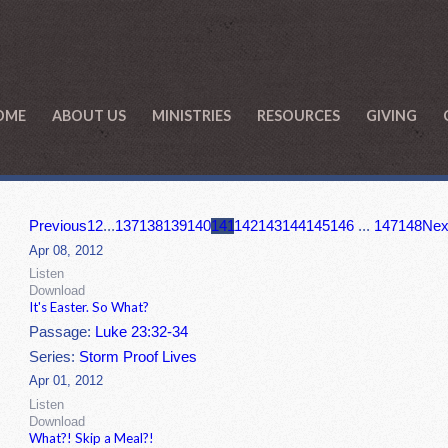
OME
ABOUT US
MINISTRIES
RESOURCES
GIVING
Previous
1
2
...
137
138
139
140
141
142
143
144
145
146
...
147
148
Nex
Apr 08, 2012
Listen
Download
It's Easter. So What?
Passage:
Luke 23:32-34
Series:
Storm Proof Lives
Apr 01, 2012
Listen
Download
What?! Skip a Meal?!