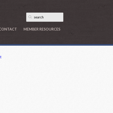
CONTACT
MEMBER RESOURCES
t