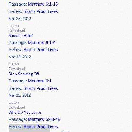
Passage:
Matthew 6:1-18
Series:
Storm Proof Lives
Mar 25, 2012
Listen
Download
Should I Help?
Passage:
Matthew 6:1-4
Series:
Storm Proof Lives
Mar 18, 2012
Listen
Download
Stop Showing Off
Passage:
Matthew 6:1
Series:
Storm Proof Lives
Mar 11, 2012
Listen
Download
Who Do You Love?
Passage:
Matthew 5:43-48
Series:
Storm Proof Lives